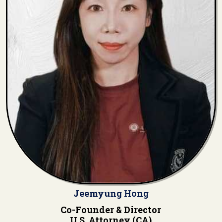
Jeemyung Hong
Co-Founder & Director
U.S. Attorney (CA)