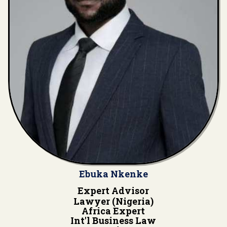
Ebuka Nkenke
Expert Advisor
Lawyer (Nigeria)
Africa Expert
Int'l Business Law