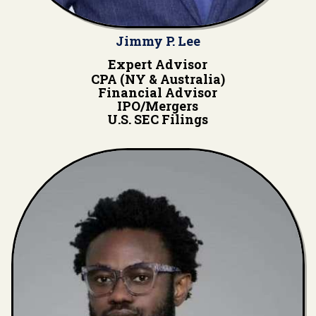
Jimmy P. Lee
Expert Advisor
CPA (NY & Australia)
Financial Advisor
IPO/Mergers
U.S. SEC Filings