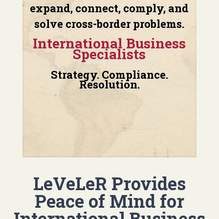
expand, connect, comply, and
solve cross-border problems.
International Business
Specialists
Strategy. Compliance.
Resolution.
LeVeLeR Provides
Peace of Mind for
International Business