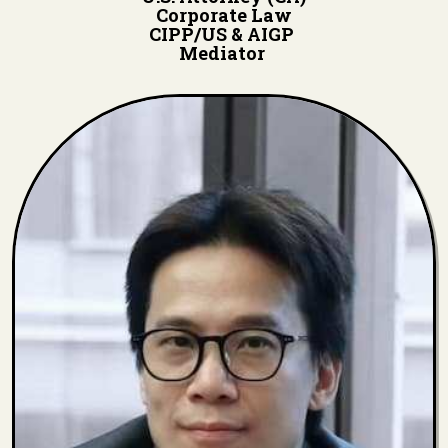
Corporate Law
CIPP/US & AIGP
Mediator