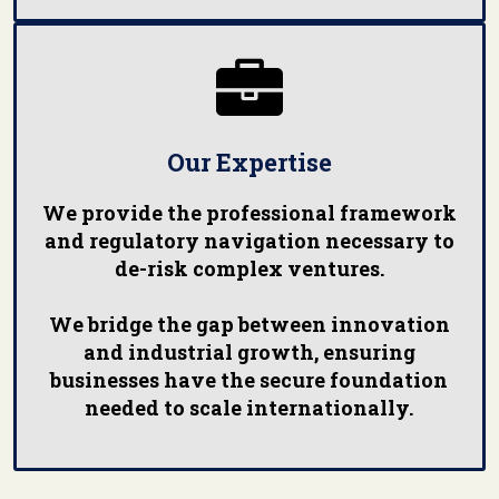

Our Expertise
We provide the professional framework
and regulatory navigation necessary to
de-risk complex ventures.
We bridge the gap between innovation
and industrial growth, ensuring
businesses have the secure foundation
needed to scale internationally.