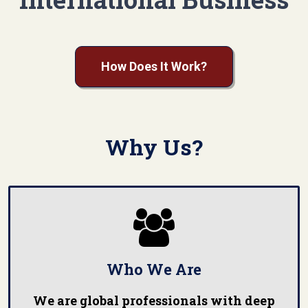
How Does It Work?
Why Us?

Who We Are
We are global professionals with deep