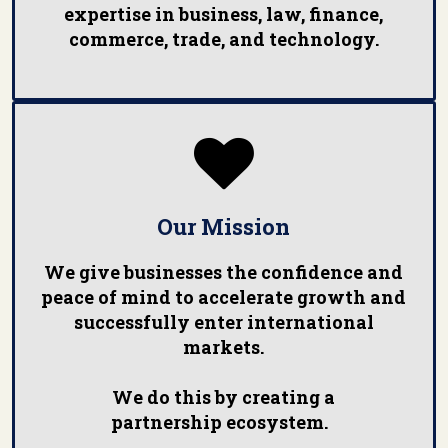
expertise in business, law, finance,
commerce, trade, and technology.

Our Mission
We give businesses the confidence and
peace of mind to accelerate growth and
successfully enter international
markets.
We do this by creating a
partnership ecosystem.