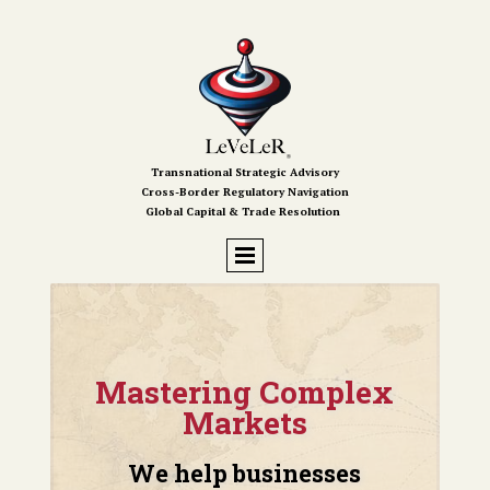
Transnational Strategic Advisory
Cross-Border Regulatory Navigation
Global Capital & Trade Resolution
Mastering Complex
Markets
We help businesses