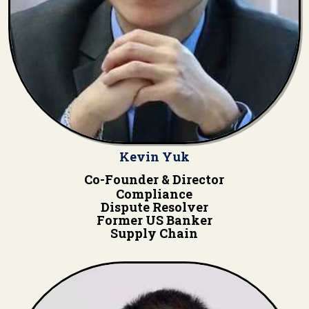
Kevin Yuk
Co-Founder & Director
Compliance
Dispute Resolver
Former US Banker
Supply Chain