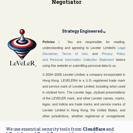
Negotiator
Strategy Engineered
TM
| You are responsible for reading,
Policies
understanding and agreeing to Leveler Limited's
Legal
Disclaimer
,
Terms of Use
, and
Privacy Policy
and Personal Information Collection Statement
before
using this website or submitting personal data to us.
© 2024–2026 Leveler Limited, a company incorporated in
Hong Kong. LEVELER® is a U.S.-registered trade mark
and service mark of Leveler Limited, including when used
in stylised form. The Leveler logo, stylised presentations
of the LEVELER mark, and other Leveler names, marks,
logos, and indicia are trade marks and service marks of
Leveler Limited in Hong Kong, the United States, and
other jurisdictions, whether registered or unregistered.
Leveler Limited is a strategic advisory and business
consulting firm and is not a law firm, certified public
We use essential security tools from
Cloudflare
and