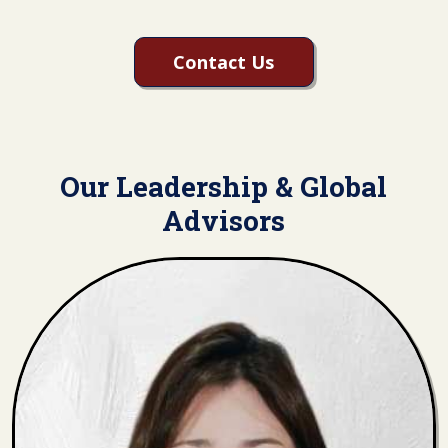
Contact Us
Our Leadership & Global
Advisors